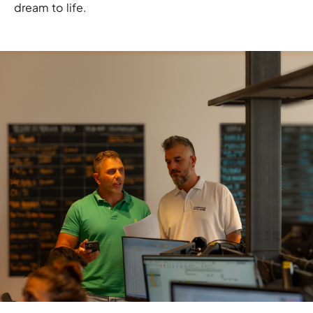
dream to life.