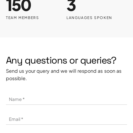
150
3
TEAM MEMBERS
LANGUAGES SPOKEN
Any questions or queries?
Send us your query and we will respond as soon as
possible.