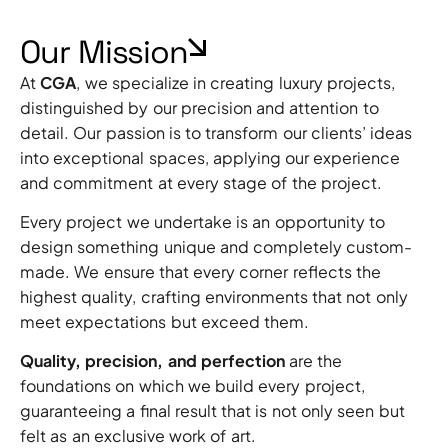
Our Mission
At
CGA
, we specialize in creating luxury projects,
distinguished by our precision and attention to
detail. Our passion is to transform our clients’ ideas
into exceptional spaces, applying our experience
and commitment at every stage of the project.
Every project we undertake is an opportunity to
design something unique and completely custom-
made. We ensure that every corner reflects the
highest quality, crafting environments that not only
meet expectations but exceed them.
Quality, precision, and perfection
are the
foundations on which we build every project,
guaranteeing a final result that is not only seen but
felt as an exclusive work of art.