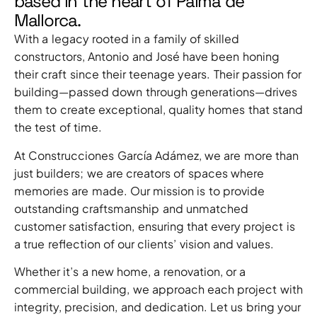
based in the heart of Palma de
Mallorca.
With a legacy rooted in a family of skilled
constructors, Antonio and José have been honing
their craft since their teenage years. Their passion for
building—passed down through generations—drives
them to create exceptional, quality homes that stand
the test of time.
At Construcciones García Adámez, we are more than
just builders; we are creators of spaces where
memories are made. Our mission is to provide
outstanding craftsmanship and unmatched
customer satisfaction, ensuring that every project is
a true reflection of our clients’ vision and values.
Whether it’s a new home, a renovation, or a
commercial building, we approach each project with
integrity, precision, and dedication. Let us bring your