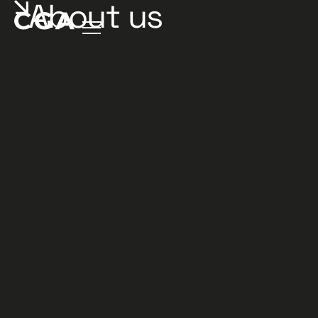
About us