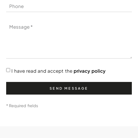
I have read and accept the
privacy policy
SEND MESSAGE
* Required fields