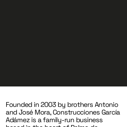
Founded in 2003 by brothers Antonio
and José Mora, Construcciones García
Adámez is a family-run business