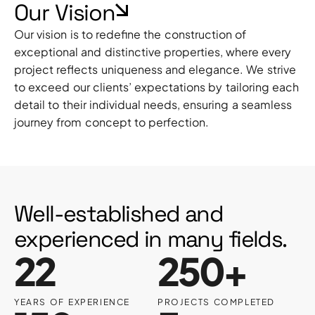
Our Vision
Our vision is to redefine the construction of
exceptional and distinctive properties, where every
project reflects uniqueness and elegance. We strive
to exceed our clients’ expectations by tailoring each
detail to their individual needs, ensuring a seamless
journey from concept to perfection.
Well-established and
experienced in many fields.
22
250+
YEARS OF EXPERIENCE
PROJECTS COMPLETED