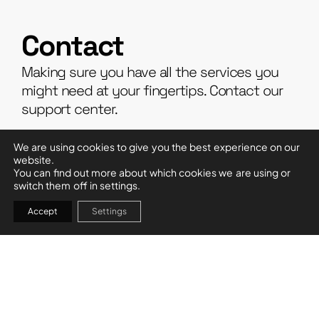
Contact
Making sure you have all the services you
might need at your fingertips. Contact our
support center.
We are using cookies to give you the best experience on our
PURCHASING DEPARTMENT
website.
+34 971 25 31 13
You can find out more about which cookies we are using or
switch them off in settings.
compras@garciaadamez.com
AFTER-SALES DEPARTMENT
+34 971 25 31 13
Accept
Settings
postventa@garciaadamez.com
ADMINISTRATIVE DEPARTMENT
+34 971 25 31 13
administracion@garciaadamez.com
ACCOUNTING DEPARTMENT
+34 971 25 31 13
contabilidad@garciaadamez.com
HUMAN RESOURCES DEPARTMENT